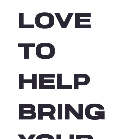
LOVE
TO
HELP
BRING