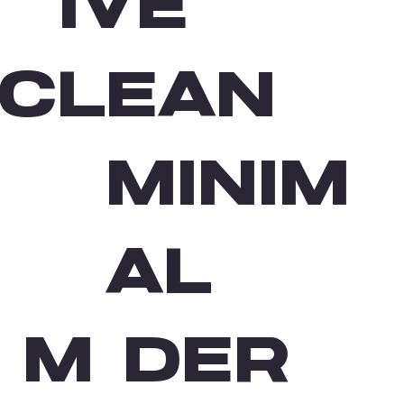
IVE
CLEAN
MINIM
AL
M DER