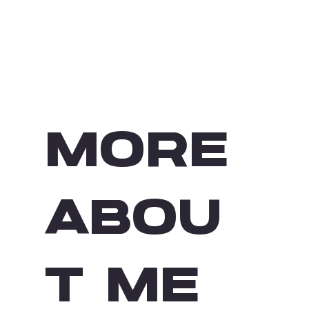
MORE
ABOU
T ME