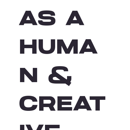
AS A
HUMA
N &
CREAT