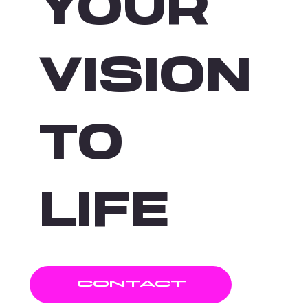
YOUR
VISION
TO
LIFE
CONTACT